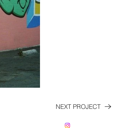
NEXT PROJECT