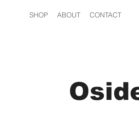
SHOP
ABOUT
CONTACT
Osid