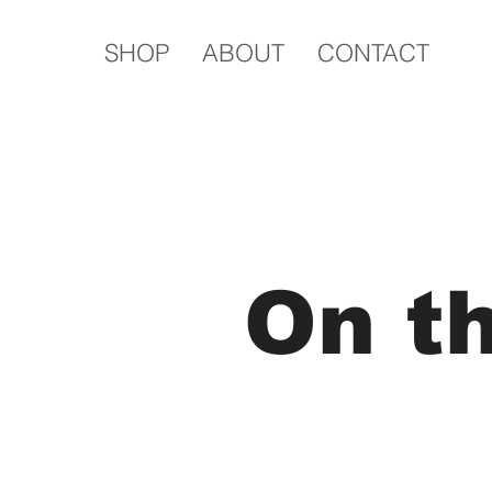
SHOP
ABOUT
CONTACT
On t