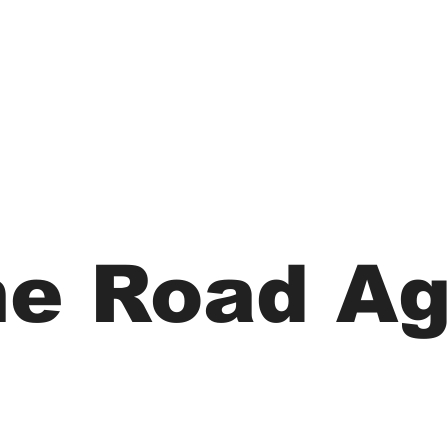
he Road Ag