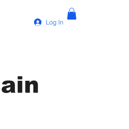
Log In
ain