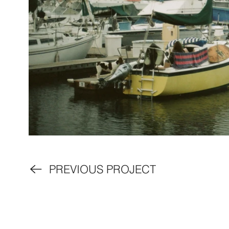
PREVIOUS PROJECT