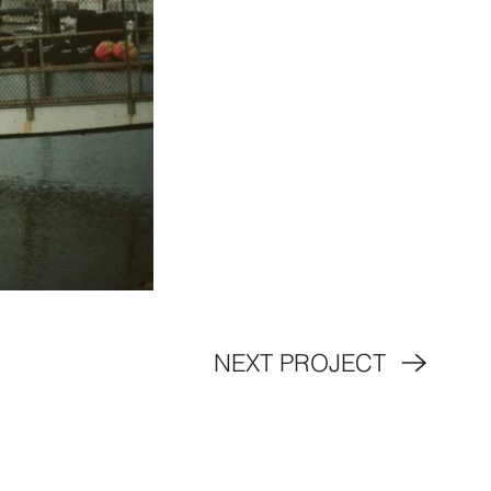
NEXT PROJECT