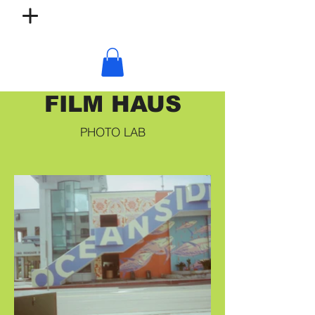
FILM HAUS
PHOTO LAB